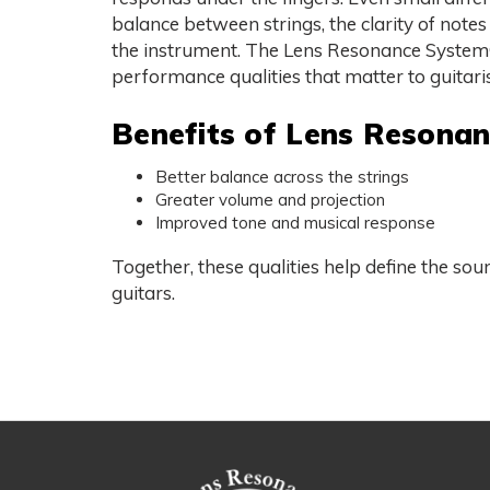
balance between strings, the clarity of notes
the instrument. The Lens Resonance System®
performance qualities that matter to guitaris
Benefits of Lens Resona
Better balance across the strings
Greater volume and projection
Improved tone and musical response
Together, these qualities help define the so
guitars.