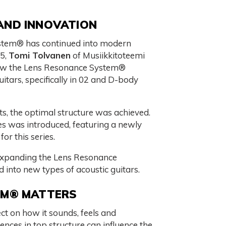
AND INNOVATION
stem® has continued into modern
25,
Tomi Tolvanen
of Musiikkitoteemi
w the Lens Resonance System®
uitars, specifically in 02 and D-body
s, the optimal structure was achieved.
ies was introduced, featuring a newly
for this series.
 expanding the Lens Resonance
 into new types of acoustic guitars.
EM® MATTERS
ct on how it sounds, feels and
ences in top structure can influence the