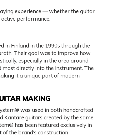
laying experience — whether the guitar
e active performance.
in Finland in the 1990s through the
orath. Their goal was to improve how
tically, especially in the area around
d most directly into the instrument. The
making it a unique part of modern
GUITAR MAKING
 System® was used in both handcrafted
ced Kantare guitars created by the same
tem® has been featured exclusively in
t of the brand’s construction