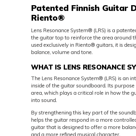
Patented Finnish Guitar D
Riento®
Lens Resonance System® (LRS) is a patented 
the guitar top to reinforce the area around 
used exclusively in Riento® guitars, it is de
balance, volume and tone.
WHAT IS LENS RESONANCE S
The Lens Resonance System® (LRS) is an inter
inside of the guitar soundboard. Its purpose i
area, which plays a critical role in how the 
into sound.
By strengthening this key part of the soun
helps the guitar respond in a more controlled
guitar that is designed to offer a more bala
and a more refined musical character.