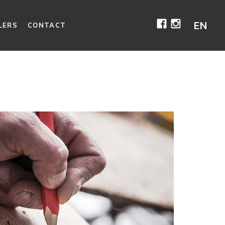
Facebook
Instagr
EN
LERS
CONTACT