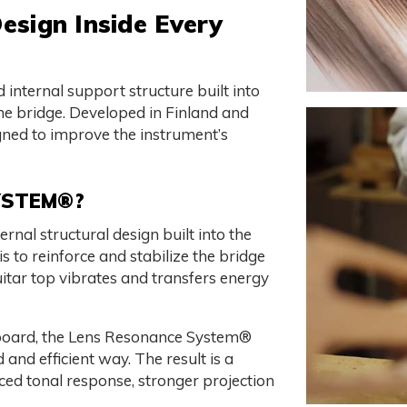
esign Inside Every
internal support structure built into
the bridge. Developed in Finland and
signed to improve the instrument’s
YSTEM®?
nal structural design built into the
s to reinforce and stabilize the bridge
guitar top vibrates and transfers energy
dboard, the Lens Resonance System®
 and efficient way. The result is a
nced tonal response, stronger projection