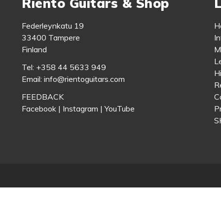
Riento Guitars & Shop
L
Federleynkatu 19
H
33400 Tampere
In
Finland
M
L
Tel: +358 44 5633 949
H
Email: info@rientoguitars.com
Re
FEEDBACK
C
Facebook
|
Instagram
|
YouTube
P
S