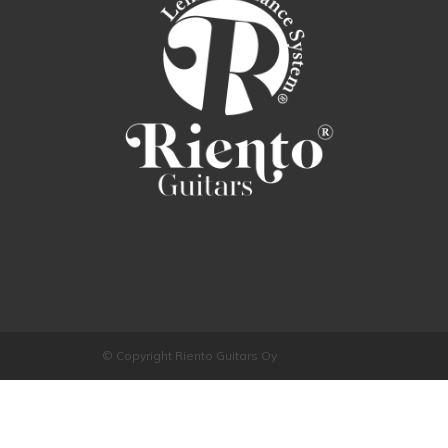
© Copyright Riento Guitars Oy