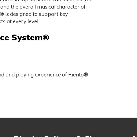
 and the overall musical character of
 is designed to support key
ts at every level.
nce System®
und and playing experience of Riento®