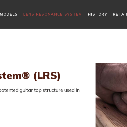
MODELS
LENS RESONANCE SYSTEM
HISTORY
RETAI
stem® (LRS)
tented guitar top structure used in