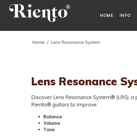
HOME
INFO
Home
/
Lens Resonance System
Lens Resonance Sy
Discover Lens Resonance System® (LRS), a pa
Riento® guitars to improve
Balance
Volume
Tone