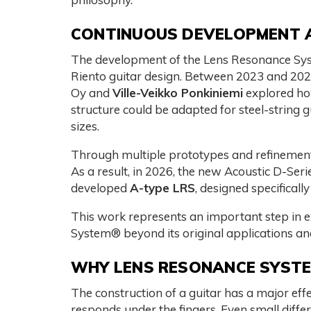
CONTINUOUS DEVELOPMENT 
The development of the Lens Resonance Sy
Riento guitar design. Between 2023 and 20
Oy and
Ville-Veikko Ponkiniemi
explored ho
structure could be adapted for steel-string g
sizes.
Through multiple prototypes and refinement
As a result, in 2026, the new Acoustic D-Ser
developed
A-type LRS
, designed specifically 
This work represents an important step in
System® beyond its original applications and
WHY LENS RESONANCE SYST
The construction of a guitar has a major effe
responds under the fingers. Even small differ