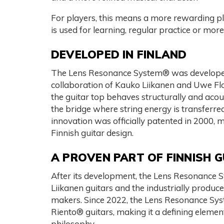
For players, this means a more rewarding p
is used for learning, regular practice or mor
DEVELOPED IN FINLAND
The Lens Resonance System® was developed 
collaboration of Kauko Liikanen and Uwe Fl
the guitar top behaves structurally and acous
the bridge where string energy is transferre
innovation was officially patented in 2000, 
Finnish guitar design.
A PROVEN PART OF FINNISH 
After its development, the Lens Resonance
Liikanen guitars and the industrially produ
makers. Since 2022, the Lens Resonance Sys
Riento® guitars, making it a defining elemen
philosophy.