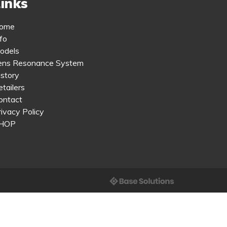
inks
ome
fo
odels
ens Resonance System
istory
tailers
ontact
rivacy Policy
HOP